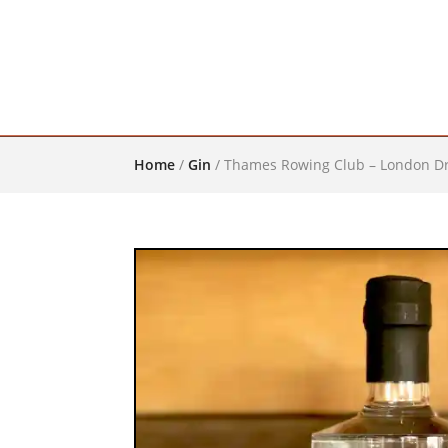
Home
/
Gin
/
Thames Rowing Club – London Dr