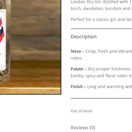
London Dry Gin distilled with 1
birch, dandelion, burdock and 
Perfect for a classic gin and to
Description
Nose –
Crisp, fresh and vibrant
notes.
Palate –
Dry juniper freshness 
Earthy, spicy and floral notes 
Finish –
Long and warming with 
Out of stock
Reviews (0)