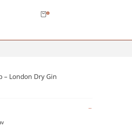
0
 – London Dry Gin
BV