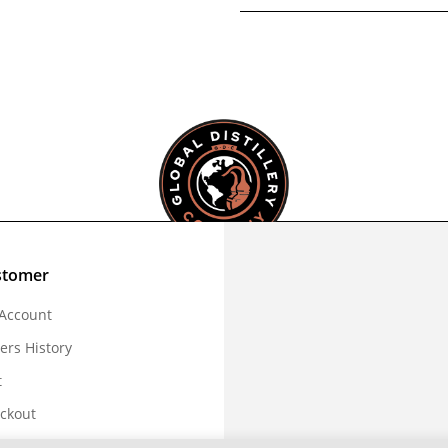
stomer
Account
ers History
t
ckout