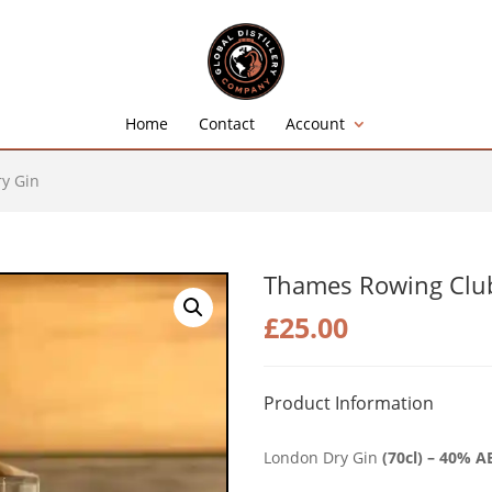
Home
Contact
Account
y Gin
Thames Rowing Club
£
25.00
Product Information
London Dry Gin
(70cl) – 40% A