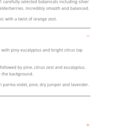
1 carefully selected botanicals including silver
elderberries. Incredibly smooth and balanced.
nic with a twist of orange zest.
 with piny eucalyptus and bright citrus top
followed by pine, citrus zest and eucalyptus.
in the background.
parma violet, pine, dry juniper and lavender.