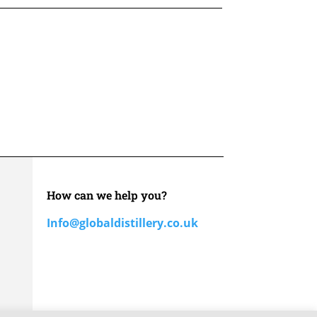
How can we help you?
Info@globaldistillery.co.uk