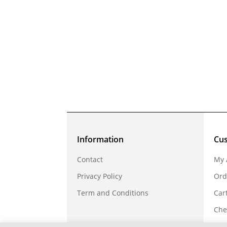
Information
Cu
Contact
My 
Privacy Policy
Ord
Term and Conditions
Car
Che