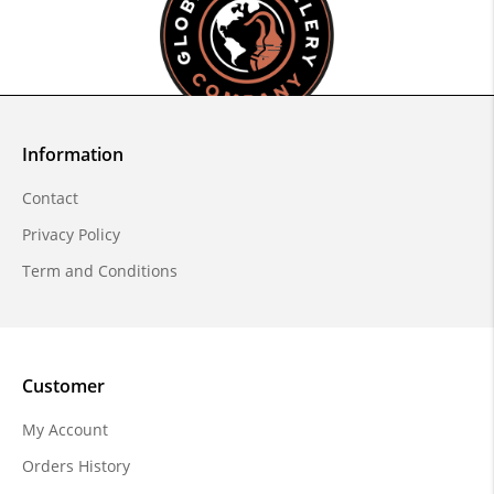
Information
Contact
Privacy Policy
Term and Conditions
Customer
My Account
Orders History