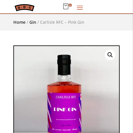
0
Home
/
Gin
/
Carlisle RFC – Pink Gin