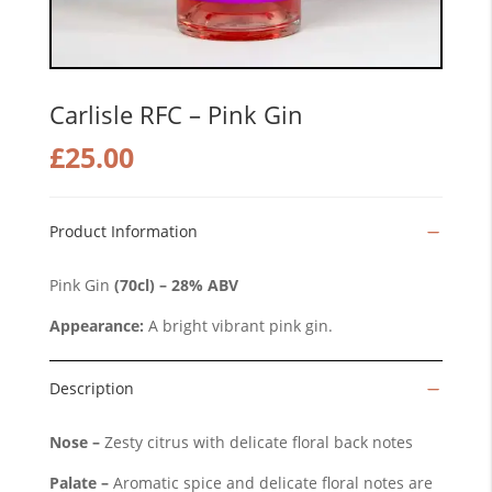
Carlisle RFC – Pink Gin
£
25.00
Product Information
Pink Gin
(70cl) – 28% ABV
Appearance:
A bright vibrant pink gin.
Description
Nose –
Zesty citrus with delicate floral back notes
Palate –
Aromatic spice and delicate floral notes are