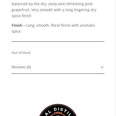
balanced by the dry, zesty and refreshing pink
grapefruit. Very smooth with a long lingering dry
spice finish
Finish –
Long, smooth, floral finish with aromatic
spice
Out of stock
Reviews (0)