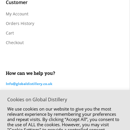
Customer
My Account
Orders History
Cart
Checkout
How can we help you?
Info@globaldistillery.co.uk
Cookies on Global Distillery
Made by ⚑ Studio Six | The Global Distillery Company Limited
We use cookies on our website to give you the most
© 2020 – 2024
relevant experience by remembering your preferences
and repeat visits. By clicking “Accept All”, you consent to
the use of ALL the cookies. However, you may visit
"Cookie Settings" to provide a controlled consent.