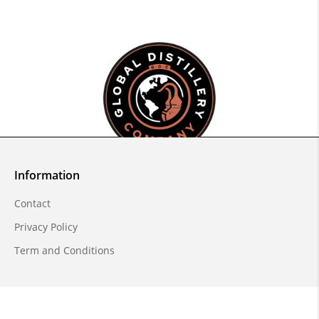
Information
Contact
Privacy Policy
Term and Conditions