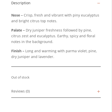
Description
Nose –
Crisp, fresh and vibrant with piny eucalyptus
and bright citrus top notes.
Palate –
Dry juniper freshness followed by pine,
citrus zest and eucalyptus. Earthy, spicy and floral
notes in the background.
Finish –
Long and warming with parma violet, pine,
dry juniper and lavender.
Out of stock
Reviews (0)