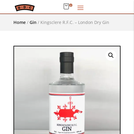
0
Home
/
Gin
/
Kingsclere R.F.C. – London Dry Gin