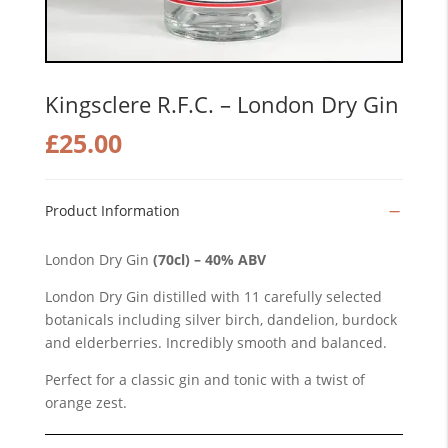
Kingsclere R.F.C. – London Dry Gin
£
25.00
Product Information
London Dry Gin
(70cl) – 40% ABV
London Dry Gin distilled with 11 carefully selected
botanicals including silver birch, dandelion, burdock
and elderberries. Incredibly smooth and balanced.
Perfect for a classic gin and tonic with a twist of
orange zest.