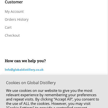
Customer
My Account
Orders History
Cart
Checkout
How can we help you?
Info@globaldistillery.co.uk
Cookies on Global Distillery
Made by ⚑ Studio Six | The Global Distillery Company Limited
We use cookies on our website to give you the most
© 2020 – 2024
relevant experience by remembering your preferences
and repeat visits. By clicking “Accept All”, you consent to
the use of ALL the cookies. However, you may visit
"Cookie Settings" to provide a controlled consent.