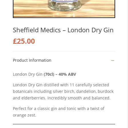
Sheffield Medics – London Dry Gin
£
25.00
Product Information
London Dry Gin
(70cl) – 40% ABV
London Dry Gin distilled with 11 carefully selected
botanicals including silver birch, dandelion, burdock
and elderberries. Incredibly smooth and balanced.
Perfect for a classic gin and tonic with a twist of
orange zest.