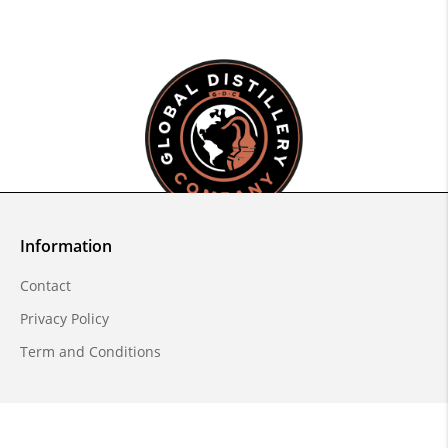
Information
Contact
Privacy Policy
Term and Conditions