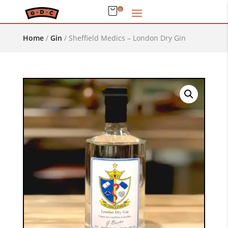
0
Home
/
Gin
/
Sheffield Medics – London Dry Gin