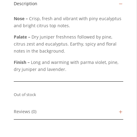
Description
Nose –
Crisp, fresh and vibrant with piny eucalyptus
and bright citrus top notes.
Palate –
Dry juniper freshness followed by pine,
citrus zest and eucalyptus. Earthy, spicy and floral
notes in the background.
Finish –
Long and warming with parma violet, pine,
dry juniper and lavender.
Out of stock
Reviews (0)