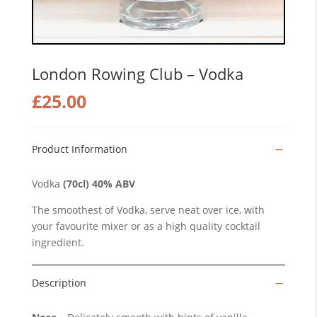
London Rowing Club – Vodka
£
25.00
Product Information
Vodka
(70cl) 40% ABV
The smoothest of Vodka, serve neat over ice, with
your favourite mixer or as a high quality cocktail
ingredient.
Description