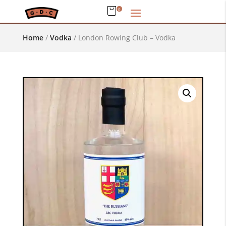
0
Home
/
Vodka
/
London Rowing Club – Vodka