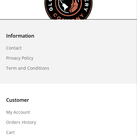
Information
Contact
Privacy Policy
Term and Conditions
Customer
My Account
Orders History
Cart