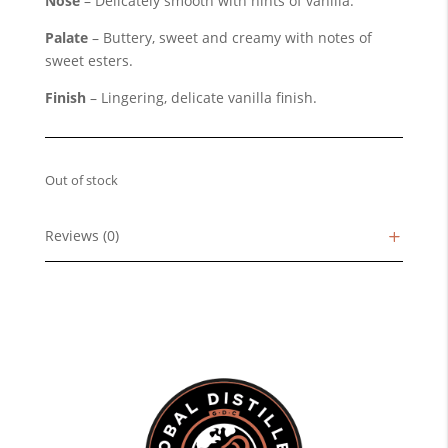
Nose
– Delicately smooth with hints of vanilla.
Palate
– Buttery, sweet and creamy with notes of
sweet esters.
Finish
– Lingering, delicate vanilla finish.
Out of stock
Reviews (0)