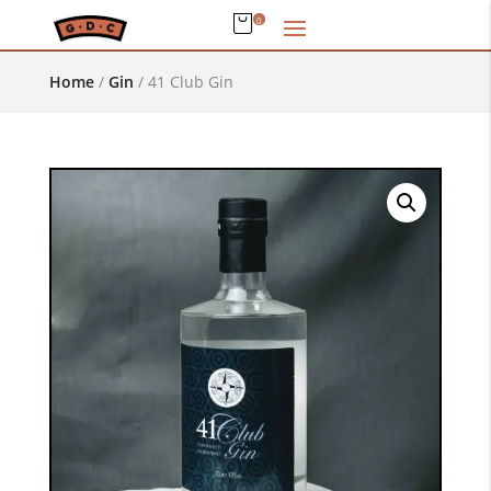
0
Home
/
Gin
/
41 Club Gin