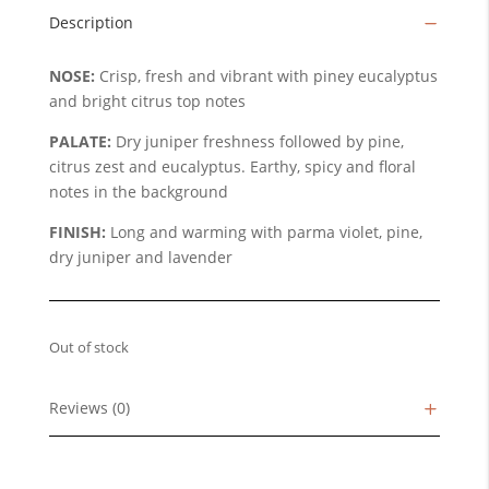
Description
NOSE:
Crisp, fresh and vibrant with piney eucalyptus
and bright citrus top notes
PALATE:
Dry juniper freshness followed by pine,
citrus zest and eucalyptus. Earthy, spicy and floral
notes in the background
FINISH:
Long and warming with parma violet, pine,
dry juniper and lavender
Out of stock
Reviews (0)