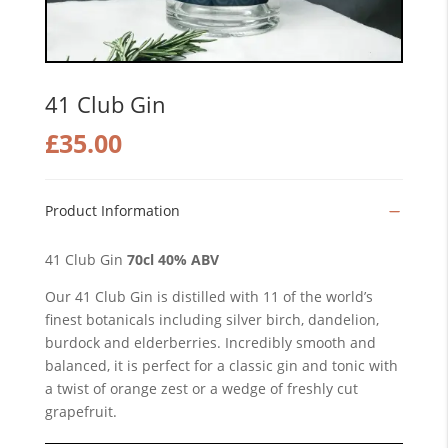
41 Club Gin
£
35.00
Product Information
41 Club Gin
70cl 40% ABV
Our 41 Club Gin is distilled with 11 of the world’s
finest botanicals including silver birch, dandelion,
burdock and elderberries. Incredibly smooth and
balanced, it is perfect for a classic gin and tonic with
a twist of orange zest or a wedge of freshly cut
grapefruit.