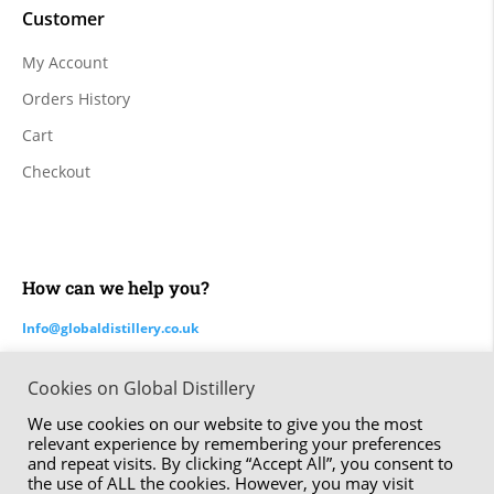
Customer
My Account
Orders History
Cart
Checkout
How can we help you?
Info@globaldistillery.co.uk
Cookies on Global Distillery
Made by ⚑ Studio Six | The Global Distillery Company Limited
We use cookies on our website to give you the most
© 2020 – 2024
relevant experience by remembering your preferences
and repeat visits. By clicking “Accept All”, you consent to
the use of ALL the cookies. However, you may visit