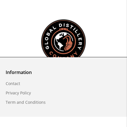
Information
Contact
Privacy Policy
Term and Conditions